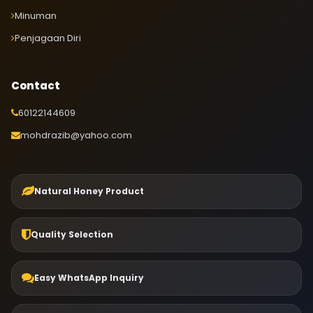
Minuman
Penjagaan Diri
Contact
60122144609
mohdrazib@yahoo.com
Natural Honey Product
Quality Selection
Easy WhatsApp Inquiry