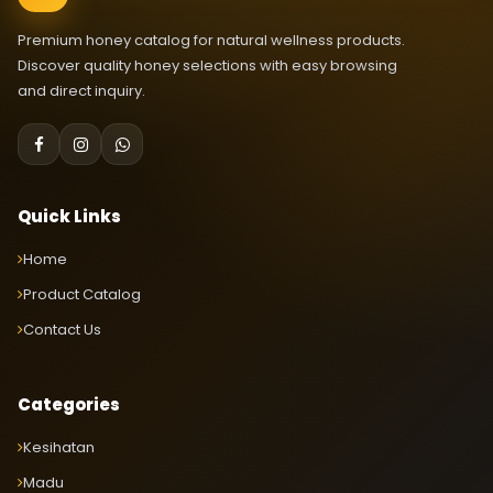
Premium honey catalog for natural wellness products.
Discover quality honey selections with easy browsing
and direct inquiry.
Quick Links
Home
Product Catalog
Contact Us
Categories
Kesihatan
Madu