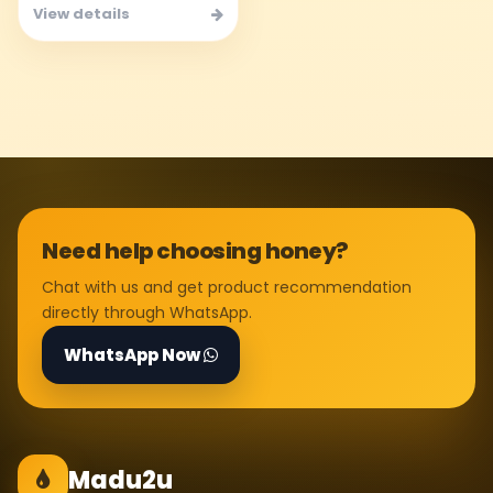
View details
Need help choosing honey?
Chat with us and get product recommendation
directly through WhatsApp.
WhatsApp Now
Madu2u