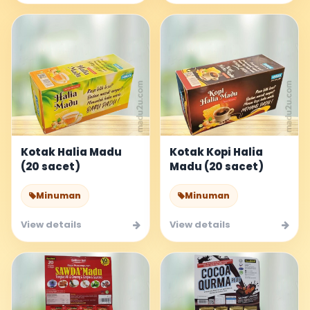
Kotak Halia Madu
Kotak Kopi Halia
(20 sacet)
Madu (20 sacet)
Minuman
Minuman
View details
View details