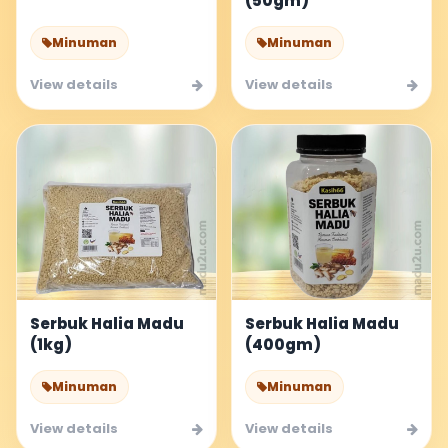
(50gm)
Minuman
Minuman
View details
View details
Serbuk Halia Madu
Serbuk Halia Madu
(1kg)
(400gm)
Minuman
Minuman
View details
View details