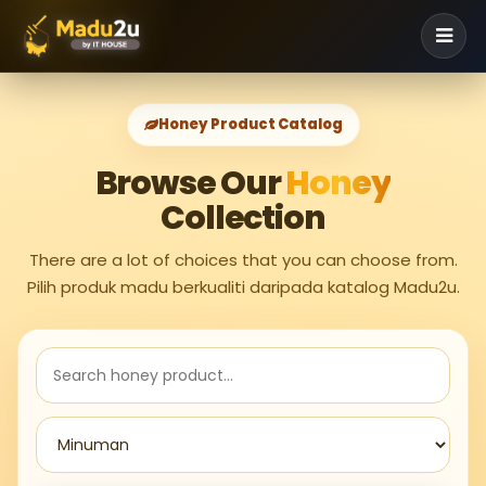
Honey Product Catalog
Browse Our
Honey
Collection
There are a lot of choices that you can choose from.
Pilih produk madu berkualiti daripada katalog Madu2u.