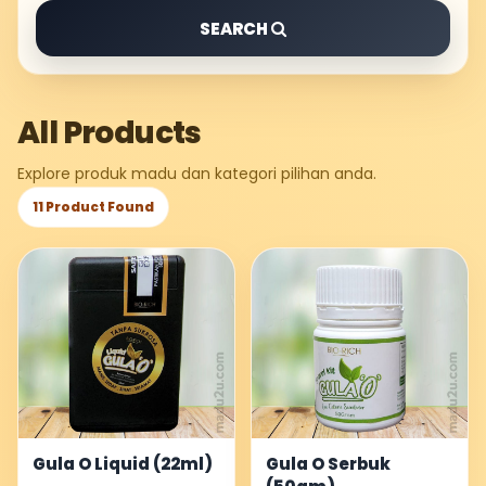
SEARCH
All Products
Explore produk madu dan kategori pilihan anda.
11 Product Found
Gula O Liquid (22ml)
Gula O Serbuk