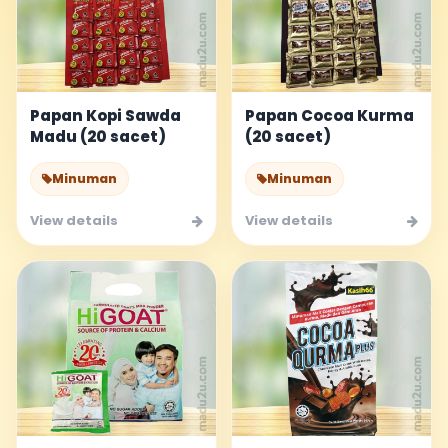
Papan Kopi Sawda
Papan Cocoa Kurma
Madu (20 sacet)
(20 sacet)
Minuman
Minuman
View details
View details