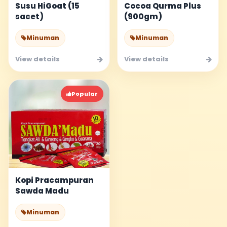
Susu HiGoat (15
Cocoa Qurma Plus
sacet)
(900gm)
Minuman
Minuman
View details
View details
Popular
Kopi Pracampuran
Sawda Madu
Minuman